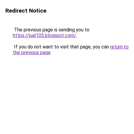
Redirect Notice
The previous page is sending you to
https://jual105.blogspot.com/
.
If you do not want to visit that page, you can
return to
the previous page
.