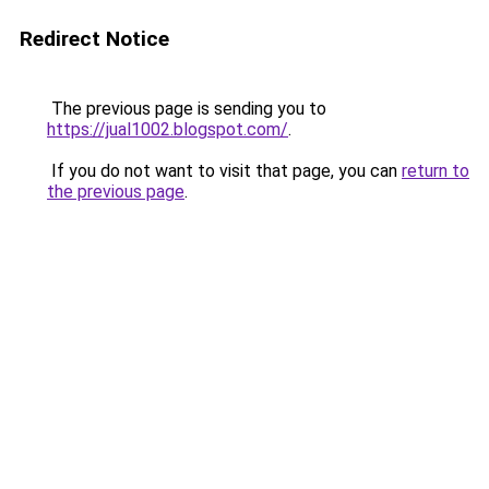
Redirect Notice
The previous page is sending you to
https://jual1002.blogspot.com/
.
If you do not want to visit that page, you can
return to
the previous page
.