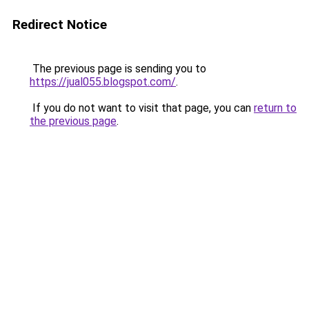
Redirect Notice
The previous page is sending you to
https://jual055.blogspot.com/
.
If you do not want to visit that page, you can
return to
the previous page
.