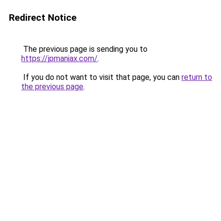
Redirect Notice
The previous page is sending you to
https://jpmaniax.com/
.
If you do not want to visit that page, you can
return to
the previous page
.