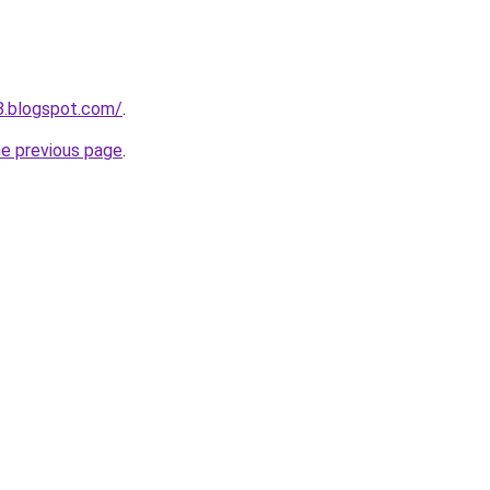
8.blogspot.com/
.
he previous page
.