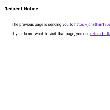
Redirect Notice
The previous page is sending you to
https://jonathan196
If you do not want to visit that page, you can
return to t