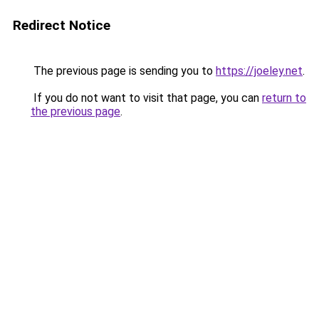
Redirect Notice
The previous page is sending you to
https://joeley.net
.
If you do not want to visit that page, you can
return to
the previous page
.