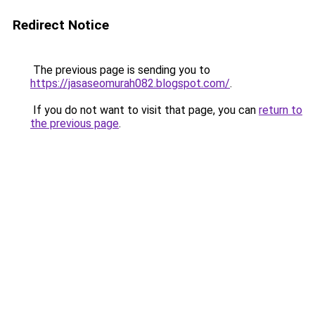
Redirect Notice
The previous page is sending you to
https://jasaseomurah082.blogspot.com/
.
If you do not want to visit that page, you can
return to
the previous page
.