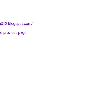
ah012.blogspot.com/
.
he previous page
.