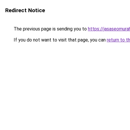
Redirect Notice
The previous page is sending you to
https://jasaseomur
If you do not want to visit that page, you can
return to t