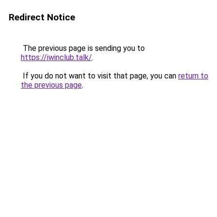
Redirect Notice
The previous page is sending you to
https://iwinclub.talk/
.
If you do not want to visit that page, you can
return to
the previous page
.