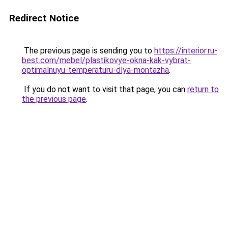
Redirect Notice
The previous page is sending you to
https://interior.ru-
best.com/mebel/plastikovye-okna-kak-vybrat-
optimalnuyu-temperaturu-dlya-montazha
.
If you do not want to visit that page, you can
return to
the previous page
.