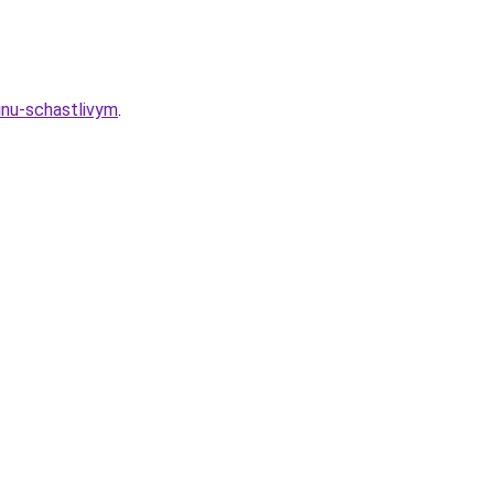
inu-schastlivym
.