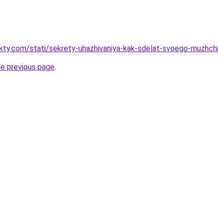
akty.com/stati/sekrety-uhazhivaniya-kak-sdelat-svoego-muzhch
he previous page
.