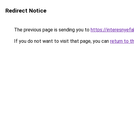
Redirect Notice
The previous page is sending you to
https://interesnyef
If you do not want to visit that page, you can
return to t