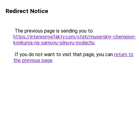
Redirect Notice
The previous page is sending you to
https://interesnyefakty.com/stati/muserskiy-chempion-
konkursa-na-samuyu-silnuyu-podachu
.
If you do not want to visit that page, you can
return to
the previous page
.