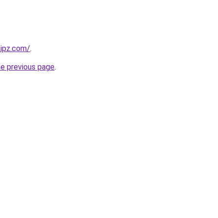
kipz.com/
.
he previous page
.