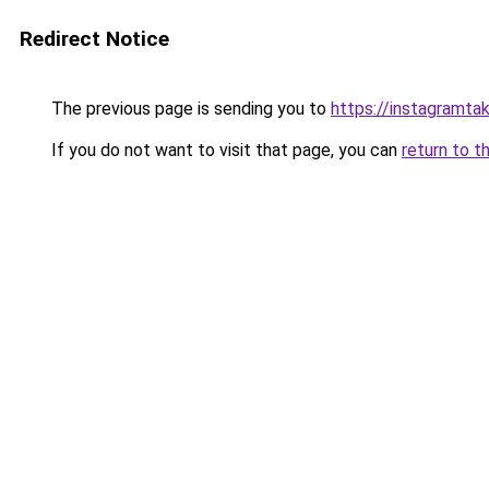
Redirect Notice
The previous page is sending you to
https://instagramta
If you do not want to visit that page, you can
return to t