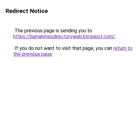
Redirect Notice
The previous page is sending you to
https://humanitiesdirectoryweb.blogspot.com/
.
If you do not want to visit that page, you can
return to
the previous page
.