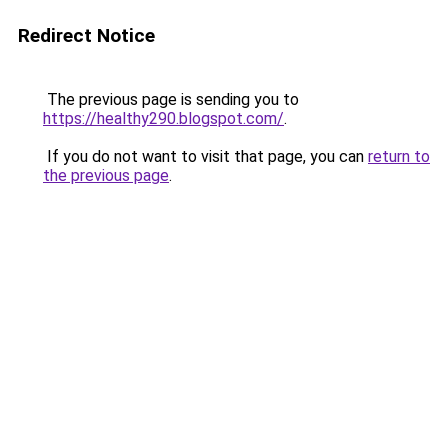
Redirect Notice
The previous page is sending you to
https://healthy290.blogspot.com/
.
If you do not want to visit that page, you can
return to
the previous page
.