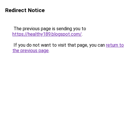
Redirect Notice
The previous page is sending you to
https://healthy189.blogspot.com/
.
If you do not want to visit that page, you can
return to
the previous page
.