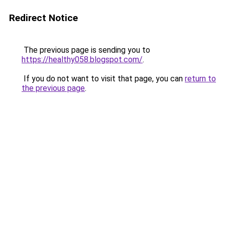
Redirect Notice
The previous page is sending you to
https://healthy058.blogspot.com/
.
If you do not want to visit that page, you can
return to
the previous page
.