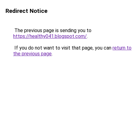
Redirect Notice
The previous page is sending you to
https://healthy041.blogspot.com/
.
If you do not want to visit that page, you can
return to
the previous page
.