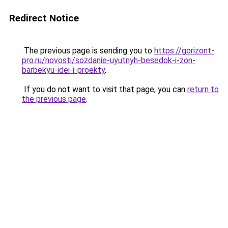
Redirect Notice
The previous page is sending you to
https://gorizont-
pro.ru/novosti/sozdanie-uyutnyh-besedok-i-zon-
barbekyu-idei-i-proekty
.
If you do not want to visit that page, you can
return to
the previous page
.