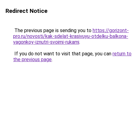
Redirect Notice
The previous page is sending you to
https://gorizont-
pro.ru/novosti/kak-sdelat-krasivuyu-otdelku-balkona-
vagonkoy-iznutri-svoimi-rukami
.
If you do not want to visit that page, you can
return to
the previous page
.