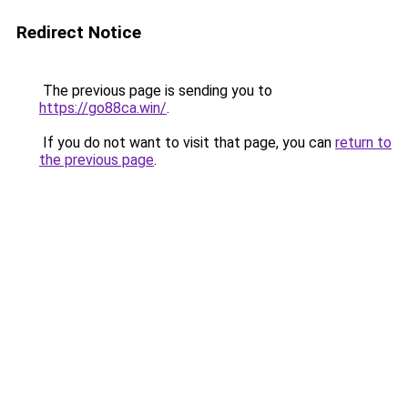
Redirect Notice
The previous page is sending you to
https://go88ca.win/
.
If you do not want to visit that page, you can
return to
the previous page
.