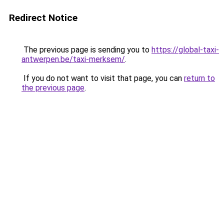
Redirect Notice
The previous page is sending you to
https://global-taxi-
antwerpen.be/taxi-merksem/
.
If you do not want to visit that page, you can
return to
the previous page
.