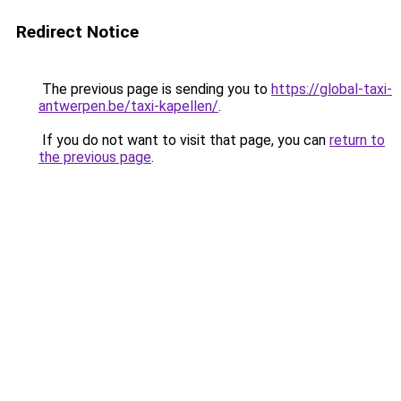
Redirect Notice
The previous page is sending you to
https://global-taxi-
antwerpen.be/taxi-kapellen/
.
If you do not want to visit that page, you can
return to
the previous page
.