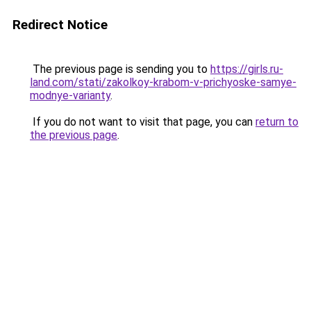
Redirect Notice
The previous page is sending you to
https://girls.ru-
land.com/stati/zakolkoy-krabom-v-prichyoske-samye-
modnye-varianty
.
If you do not want to visit that page, you can
return to
the previous page
.