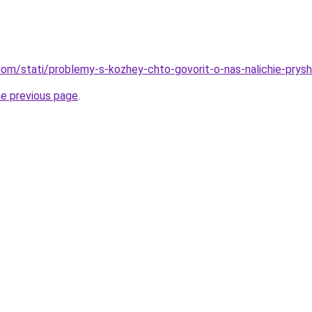
d.com/stati/problemy-s-kozhey-chto-govorit-o-nas-nalichie-prys
he previous page
.