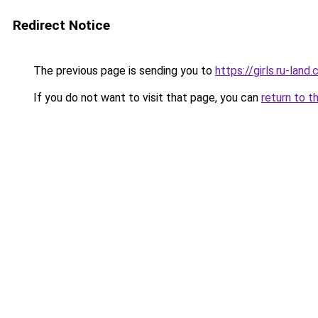
Redirect Notice
The previous page is sending you to
https://girls.ru-lan
If you do not want to visit that page, you can
return to t