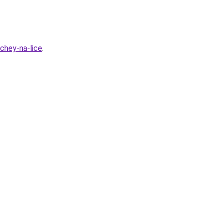
hchey-na-lice
.