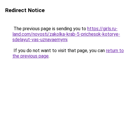
Redirect Notice
The previous page is sending you to
https://girls.ru-
land.com/novosti/zakolka-krab-5-prichesok-kotorye-
sdelayut-vas-uznavaemymi
.
If you do not want to visit that page, you can
return to
the previous page
.