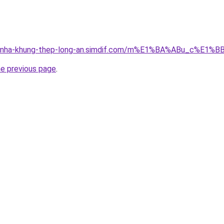
cong-nha-khung-thep-long-an.simdif.com/m%E1%BA%ABu_c%
he previous page
.