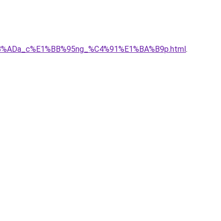
E1%BB%ADa_c%E1%BB%95ng_%C4%91%E1%BA%B9p.html
.