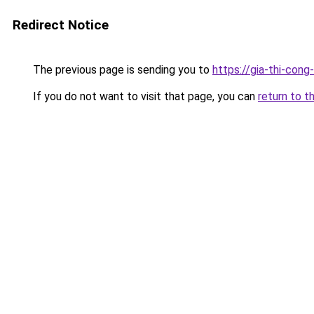
Redirect Notice
The previous page is sending you to
https://gia-thi-
If you do not want to visit that page, you can
return to t