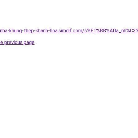
ong-nha-khung-thep-khanh-hoa.simdif.com/s%E1%BB%ADa_nh
he previous page
.