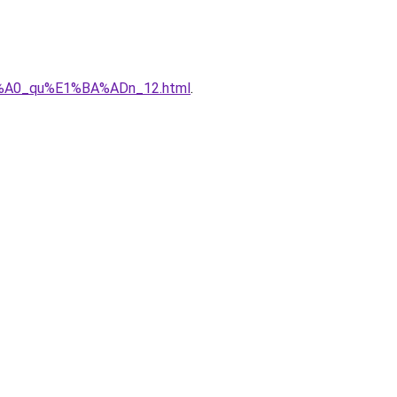
%C3%A0_qu%E1%BA%ADn_12.html
.