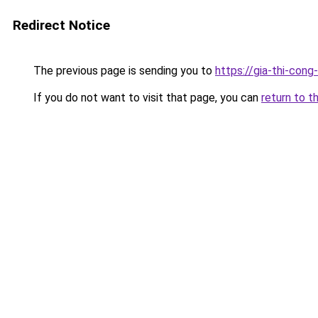
Redirect Notice
The previous page is sending you to
https://gia-thi-c
If you do not want to visit that page, you can
return to t