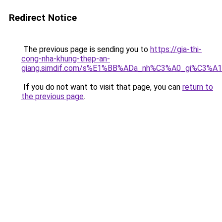
Redirect Notice
The previous page is sending you to
https://gia-thi-
cong-nha-khung-thep-an-
giang.simdif.com/s%E1%BB%ADa_nh%C3%A0_gi%C3%A
If you do not want to visit that page, you can
return to
the previous page
.