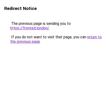
Redirect Notice
The previous page is sending you to
https://fronted.london/
.
If you do not want to visit that page, you can
return to
the previous page
.