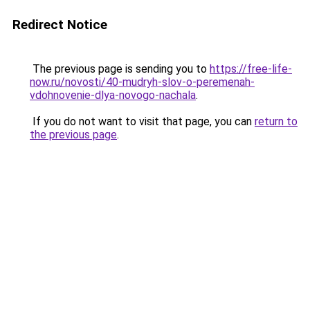
Redirect Notice
The previous page is sending you to
https://free-life-
now.ru/novosti/40-mudryh-slov-o-peremenah-
vdohnovenie-dlya-novogo-nachala
.
If you do not want to visit that page, you can
return to
the previous page
.