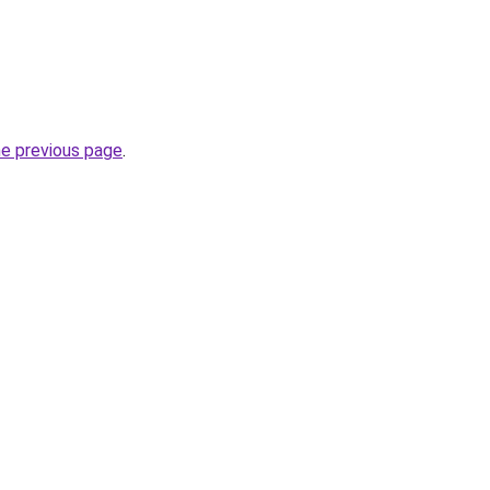
he previous page
.