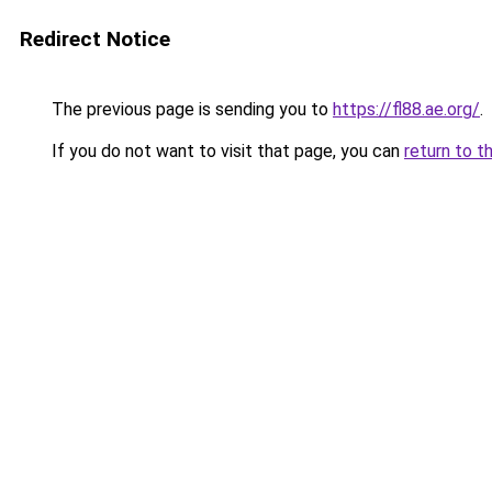
Redirect Notice
The previous page is sending you to
https://fl88.ae.org/
.
If you do not want to visit that page, you can
return to t