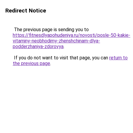
Redirect Notice
The previous page is sending you to
https://fitnesdlyapohudeniya.ru/novosti/posle-50-kakie-
vitaminy-neobhodimy-zhenshchinam-dlya-
podderzhaniya-zdorovya
.
If you do not want to visit that page, you can
return to
the previous page
.