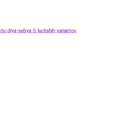
tu-dlya-sebya-5-luchshih-variantov
.