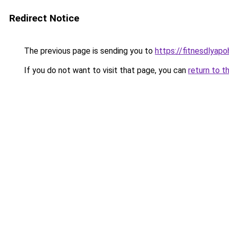
Redirect Notice
The previous page is sending you to
https://fitnesdlyap
If you do not want to visit that page, you can
return to t