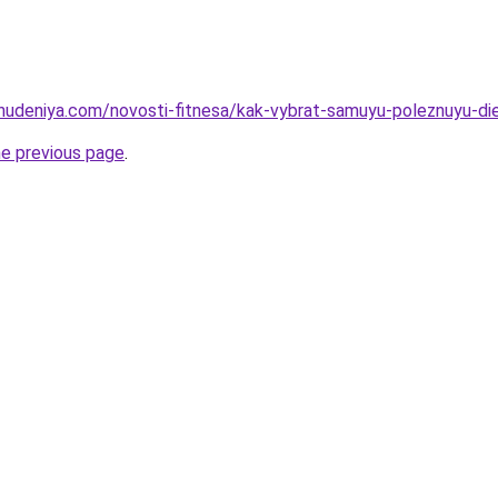
ohudeniya.com/novosti-fitnesa/kak-vybrat-samuyu-poleznuyu-die
he previous page
.