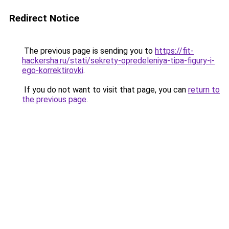
Redirect Notice
The previous page is sending you to
https://fit-
hackersha.ru/stati/sekrety-opredeleniya-tipa-figury-i-
ego-korrektirovki
.
If you do not want to visit that page, you can
return to
the previous page
.