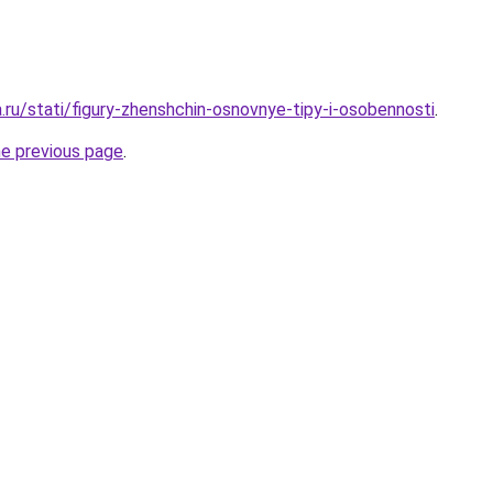
a.ru/stati/figury-zhenshchin-osnovnye-tipy-i-osobennosti
.
he previous page
.