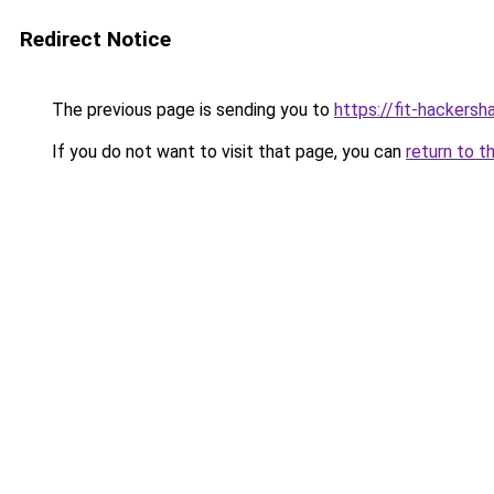
Redirect Notice
The previous page is sending you to
https://fit-hackersh
If you do not want to visit that page, you can
return to t