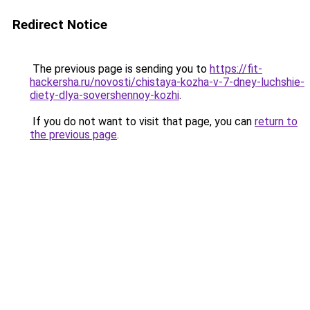
Redirect Notice
The previous page is sending you to
https://fit-
hackersha.ru/novosti/chistaya-kozha-v-7-dney-luchshie-
diety-dlya-sovershennoy-kozhi
.
If you do not want to visit that page, you can
return to
the previous page
.