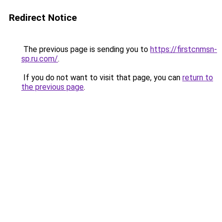
Redirect Notice
The previous page is sending you to
https://firstcnmsn-
sp.ru.com/
.
If you do not want to visit that page, you can
return to
the previous page
.