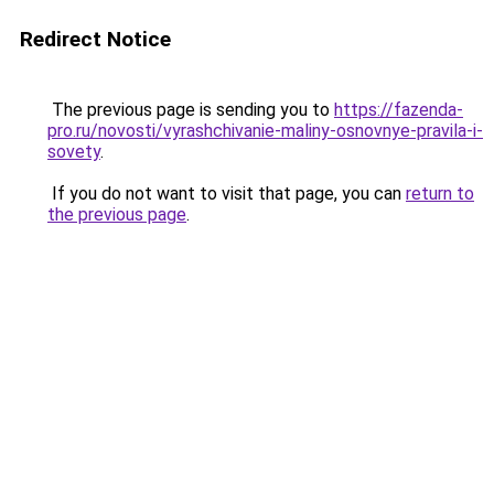
Redirect Notice
The previous page is sending you to
https://fazenda-
pro.ru/novosti/vyrashchivanie-maliny-osnovnye-pravila-i-
sovety
.
If you do not want to visit that page, you can
return to
the previous page
.