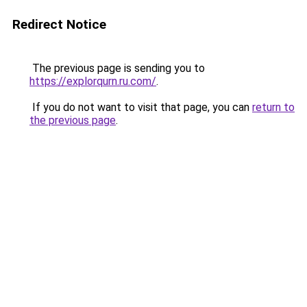
Redirect Notice
The previous page is sending you to
https://explorqurn.ru.com/
.
If you do not want to visit that page, you can
return to
the previous page
.