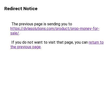
Redirect Notice
The previous page is sending you to
https://dvlasolutions.com/product/prop-money-for-
sale/
.
If you do not want to visit that page, you can
return to
the previous page
.