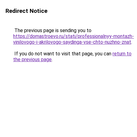
Redirect Notice
The previous page is sending you to
https://domastroevo.ru/stati/professionalnyy-montazh-
vinilovogo-i-akrilovogo-saydinga-vse-chto-nuzhno-znat
.
If you do not want to visit that page, you can
return to
the previous page
.