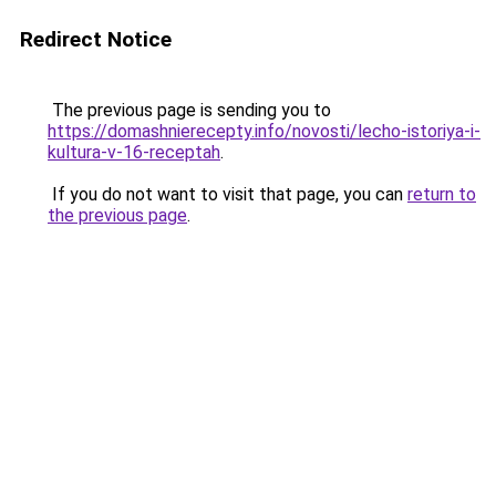
Redirect Notice
The previous page is sending you to
https://domashnierecepty.info/novosti/lecho-istoriya-i-
kultura-v-16-receptah
.
If you do not want to visit that page, you can
return to
the previous page
.