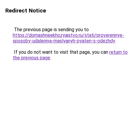
Redirect Notice
The previous page is sending you to
https://domashneekhozyajstvo.ru/stati/proverennye-
sposoby-udaleniya-maslyanyh-pyaten-s-odezhdy
.
If you do not want to visit that page, you can
return to
the previous page
.