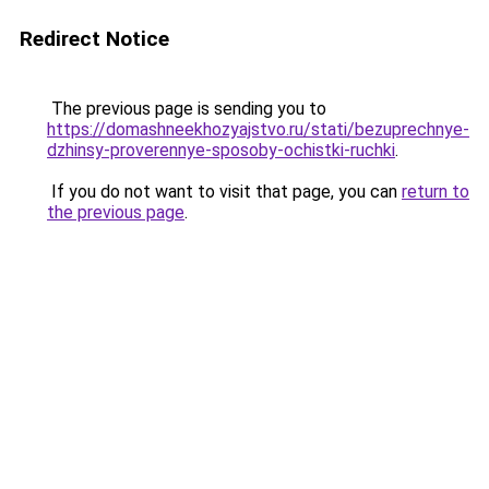
Redirect Notice
The previous page is sending you to
https://domashneekhozyajstvo.ru/stati/bezuprechnye-
dzhinsy-proverennye-sposoby-ochistki-ruchki
.
If you do not want to visit that page, you can
return to
the previous page
.