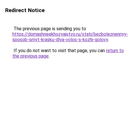
Redirect Notice
The previous page is sending you to
https://domashneekhozyajstvo.ru/stati/bezboleznennyy-
sposob-smyt-krasku-dlya-volos-s-kozhi-golovy
.
If you do not want to visit that page, you can
return to
the previous page
.