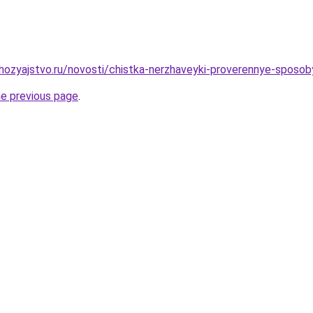
ozyajstvo.ru/novosti/chistka-nerzhaveyki-proverennye-sposob
he previous page
.