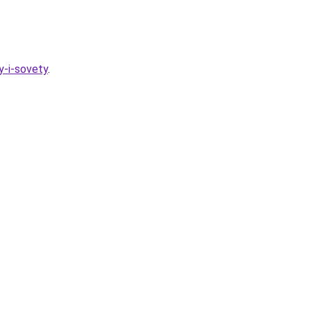
y-i-sovety
.