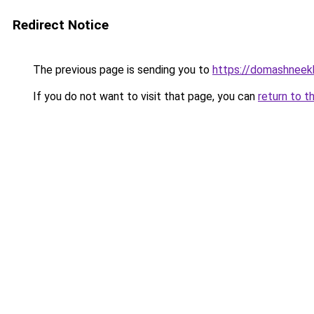
Redirect Notice
The previous page is sending you to
https://domashneekh
If you do not want to visit that page, you can
return to t