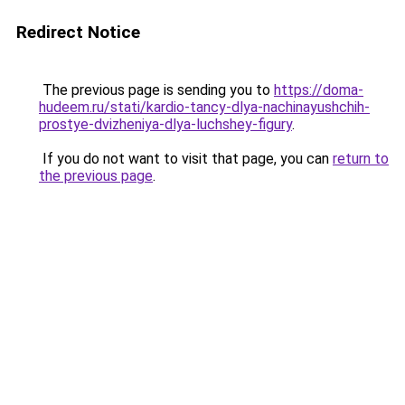
Redirect Notice
The previous page is sending you to
https://doma-
hudeem.ru/stati/kardio-tancy-dlya-nachinayushchih-
prostye-dvizheniya-dlya-luchshey-figury
.
If you do not want to visit that page, you can
return to
the previous page
.