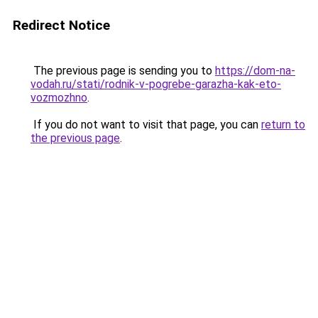
Redirect Notice
The previous page is sending you to
https://dom-na-
vodah.ru/stati/rodnik-v-pogrebe-garazha-kak-eto-
vozmozhno
.
If you do not want to visit that page, you can
return to
the previous page
.