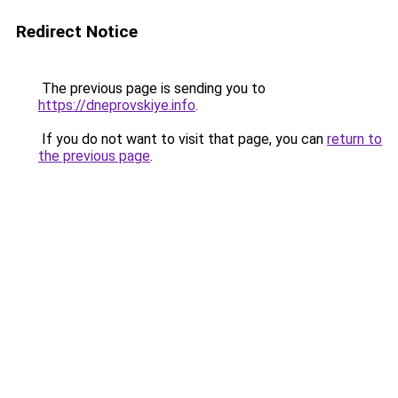
Redirect Notice
The previous page is sending you to
https://dneprovskiye.info
.
If you do not want to visit that page, you can
return to
the previous page
.